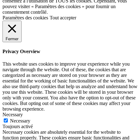
consentez à l'utilisation de TOUS les cookies. Cependant, vous
pouvez visiter « Paramètres des cookies » pour fournir un
consentement contrôlé.
Paramètres des cookies
Tout accepter
Fermer
Privacy Overview
This website uses cookies to improve your experience while you
navigate through the website. Out of these, the cookies that are
categorized as necessary are stored on your browser as they are
essential for the working of basic functionalities of the website. We
also use third-party cookies that help us analyze and understand how
you use this website. These cookies will be stored in your browser
only with your consent. You also have the option to opt-out of these
cookies. But opting out of some of these cookies may affect your
browsing experience.
Necessary
Necessary
Toujours activé
Necessary cookies are absolutely essential for the website to
function properly. These cookies ensure basic functionalities and