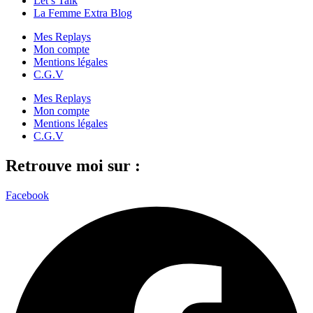
Let’s Talk
La Femme Extra Blog
Mes Replays
Mon compte
Mentions légales
C.G.V
Mes Replays
Mon compte
Mentions légales
C.G.V
Retrouve moi sur :
Facebook