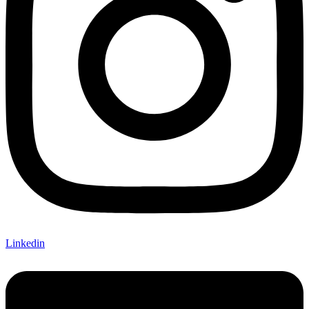
Linkedin