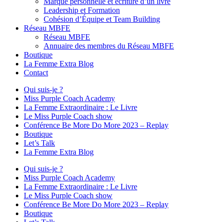
Marque personnelle et écriture d’un livre
Leadership et Formation
Cohésion d’Équipe et Team Building
Réseau MBFE
Réseau MBFE
Annuaire des membres du Réseau MBFE
Boutique
La Femme Extra Blog
Contact
Qui suis-je ?
Miss Purple Coach Academy
La Femme Extraordinaire : Le Livre
Le Miss Purple Coach show
Conférence Be More Do More 2023 – Replay
Boutique
Let’s Talk
La Femme Extra Blog
Qui suis-je ?
Miss Purple Coach Academy
La Femme Extraordinaire : Le Livre
Le Miss Purple Coach show
Conférence Be More Do More 2023 – Replay
Boutique