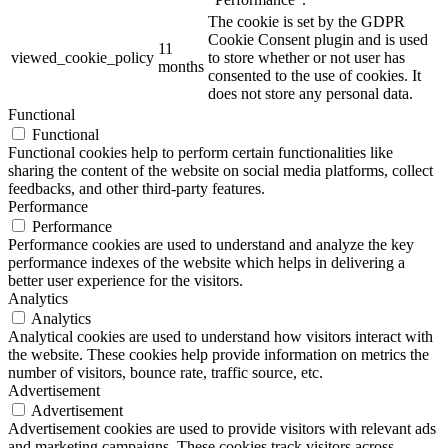
The cookie is set by the GDPR
Cookie Consent plugin and is used
11
viewed_cookie_policy
to store whether or not user has
months
consented to the use of cookies. It
does not store any personal data.
Functional
Functional
Functional cookies help to perform certain functionalities like
sharing the content of the website on social media platforms, collect
feedbacks, and other third-party features.
Performance
Performance
Performance cookies are used to understand and analyze the key
performance indexes of the website which helps in delivering a
better user experience for the visitors.
Analytics
Analytics
Analytical cookies are used to understand how visitors interact with
the website. These cookies help provide information on metrics the
number of visitors, bounce rate, traffic source, etc.
Advertisement
Advertisement
Advertisement cookies are used to provide visitors with relevant ads
and marketing campaigns. These cookies track visitors across