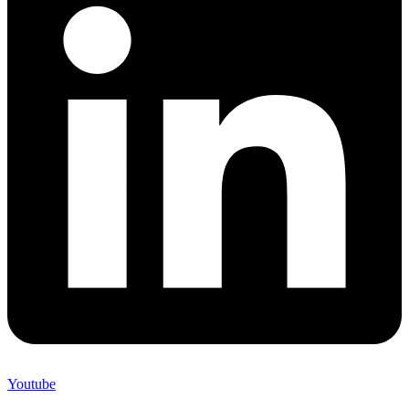
Youtube