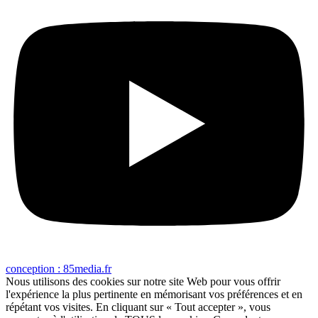
conception : 85media.fr
Nous utilisons des cookies sur notre site Web pour vous offrir
l'expérience la plus pertinente en mémorisant vos préférences et en
répétant vos visites. En cliquant sur « Tout accepter », vous