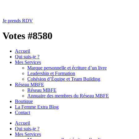
Je prends RDV
Votes #8580
Accueil
Qui suis-je ?
Mes Services
Marque personnelle et écriture d’un livre
Leadership et Formation
Cohésion d’Équipe et Team Building
Réseau MBFE
Réseau MBFE
Annuaire des membres du Réseau MBFE
Boutique
La Femme Extra Blog
Contact
Accueil
Qui suis-je ?
Mes Services