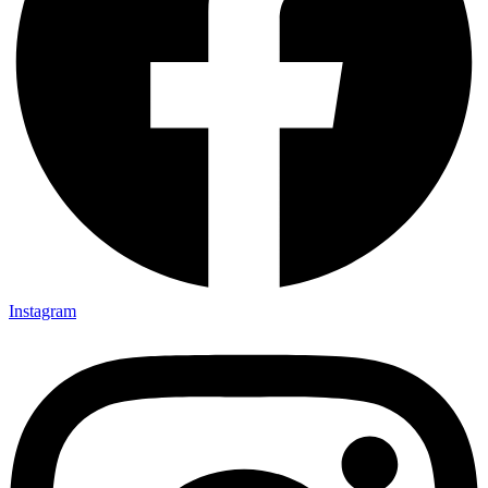
Instagram