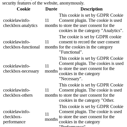
security features of the website, anonymously.
Cookie
Durée
Description
This cookie is set by GDPR Cookie
cookielawinfo-
11
Consent plugin. The cookie is used
checkbox-analytics
months
to store the user consent for the
cookies in the category "Analytics".
The cookie is set by GDPR cookie
cookielawinfo-
11
consent to record the user consent
checkbox-functional
months
for the cookies in the category
"Functional".
This cookie is set by GDPR Cookie
Consent plugin. The cookies is used
cookielawinfo-
11
to store the user consent for the
checkbox-necessary
months
cookies in the category
"Necessary".
This cookie is set by GDPR Cookie
cookielawinfo-
11
Consent plugin. The cookie is used
checkbox-others
months
to store the user consent for the
cookies in the category "Other.
This cookie is set by GDPR Cookie
cookielawinfo-
Consent plugin. The cookie is used
11
checkbox-
to store the user consent for the
months
performance
cookies in the category
"Performance".