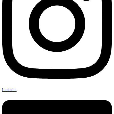
Linkedin