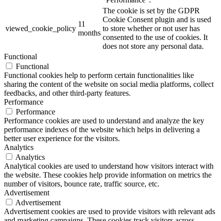
The cookie is set by the GDPR
Cookie Consent plugin and is used
11
viewed_cookie_policy
to store whether or not user has
months
consented to the use of cookies. It
does not store any personal data.
Functional
Functional
Functional cookies help to perform certain functionalities like
sharing the content of the website on social media platforms, collect
feedbacks, and other third-party features.
Performance
Performance
Performance cookies are used to understand and analyze the key
performance indexes of the website which helps in delivering a
better user experience for the visitors.
Analytics
Analytics
Analytical cookies are used to understand how visitors interact with
the website. These cookies help provide information on metrics the
number of visitors, bounce rate, traffic source, etc.
Advertisement
Advertisement
Advertisement cookies are used to provide visitors with relevant ads
and marketing campaigns. These cookies track visitors across