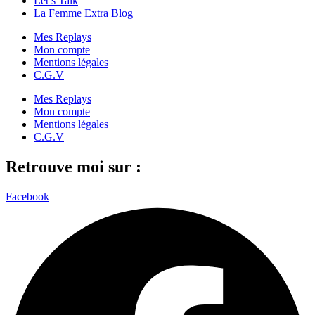
Let’s Talk
La Femme Extra Blog
Mes Replays
Mon compte
Mentions légales
C.G.V
Mes Replays
Mon compte
Mentions légales
C.G.V
Retrouve moi sur :
Facebook