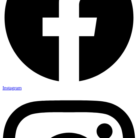
Instagram