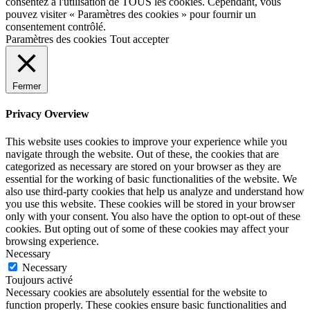
consentez à l'utilisation de TOUS les cookies. Cependant, vous
pouvez visiter « Paramètres des cookies » pour fournir un
consentement contrôlé.
Paramètres des cookies
Tout accepter
Fermer
Privacy Overview
This website uses cookies to improve your experience while you
navigate through the website. Out of these, the cookies that are
categorized as necessary are stored on your browser as they are
essential for the working of basic functionalities of the website. We
also use third-party cookies that help us analyze and understand how
you use this website. These cookies will be stored in your browser
only with your consent. You also have the option to opt-out of these
cookies. But opting out of some of these cookies may affect your
browsing experience.
Necessary
Necessary
Toujours activé
Necessary cookies are absolutely essential for the website to
function properly. These cookies ensure basic functionalities and