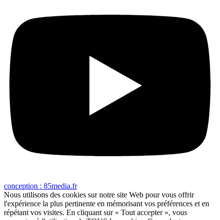
conception : 85media.fr
Nous utilisons des cookies sur notre site Web pour vous offrir
l'expérience la plus pertinente en mémorisant vos préférences et en
répétant vos visites. En cliquant sur « Tout accepter », vous