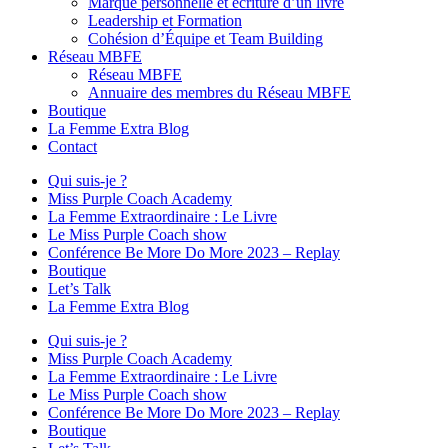
Marque personnelle et écriture d’un livre
Leadership et Formation
Cohésion d’Équipe et Team Building
Réseau MBFE
Réseau MBFE
Annuaire des membres du Réseau MBFE
Boutique
La Femme Extra Blog
Contact
Qui suis-je ?
Miss Purple Coach Academy
La Femme Extraordinaire : Le Livre
Le Miss Purple Coach show
Conférence Be More Do More 2023 – Replay
Boutique
Let’s Talk
La Femme Extra Blog
Qui suis-je ?
Miss Purple Coach Academy
La Femme Extraordinaire : Le Livre
Le Miss Purple Coach show
Conférence Be More Do More 2023 – Replay
Boutique