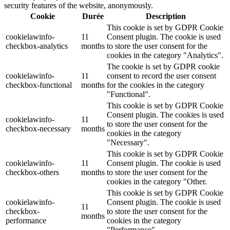
security features of the website, anonymously.
Cookie
Durée
Description
This cookie is set by GDPR Cookie
cookielawinfo-
11
Consent plugin. The cookie is used
checkbox-analytics
months
to store the user consent for the
cookies in the category "Analytics".
The cookie is set by GDPR cookie
cookielawinfo-
11
consent to record the user consent
checkbox-functional
months
for the cookies in the category
"Functional".
This cookie is set by GDPR Cookie
Consent plugin. The cookies is used
cookielawinfo-
11
to store the user consent for the
checkbox-necessary
months
cookies in the category
"Necessary".
This cookie is set by GDPR Cookie
cookielawinfo-
11
Consent plugin. The cookie is used
checkbox-others
months
to store the user consent for the
cookies in the category "Other.
This cookie is set by GDPR Cookie
cookielawinfo-
Consent plugin. The cookie is used
11
checkbox-
to store the user consent for the
months
performance
cookies in the category
"Performance".