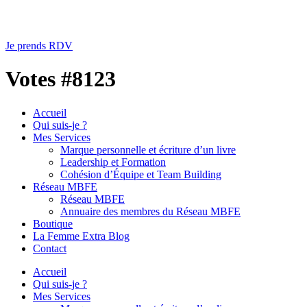
Je prends RDV
Votes #8123
Accueil
Qui suis-je ?
Mes Services
Marque personnelle et écriture d’un livre
Leadership et Formation
Cohésion d’Équipe et Team Building
Réseau MBFE
Réseau MBFE
Annuaire des membres du Réseau MBFE
Boutique
La Femme Extra Blog
Contact
Accueil
Qui suis-je ?
Mes Services