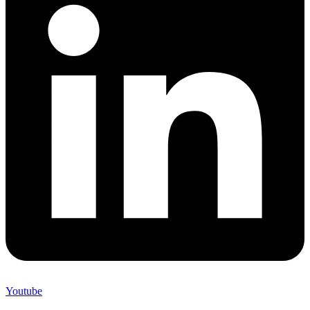
Youtube