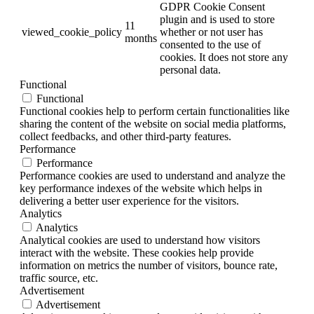
GDPR Cookie Consent
plugin and is used to store
11
viewed_cookie_policy
whether or not user has
months
consented to the use of
cookies. It does not store any
personal data.
Functional
Functional
Functional cookies help to perform certain functionalities like
sharing the content of the website on social media platforms,
collect feedbacks, and other third-party features.
Performance
Performance
Performance cookies are used to understand and analyze the
key performance indexes of the website which helps in
delivering a better user experience for the visitors.
Analytics
Analytics
Analytical cookies are used to understand how visitors
interact with the website. These cookies help provide
information on metrics the number of visitors, bounce rate,
traffic source, etc.
Advertisement
Advertisement