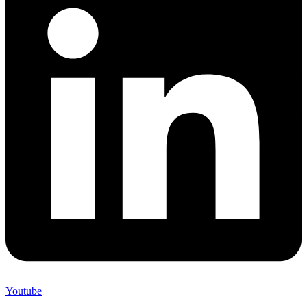
Youtube