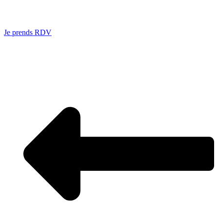
Je prends RDV