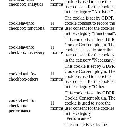
cookie is used to store the
checkbox-analytics
months
user consent for the cookies
in the category "Analytics".
The cookie is set by GDPR
cookielawinfo-
11
cookie consent to record the
checkbox-functional
months
user consent for the cookies
in the category "Functional".
This cookie is set by GDPR
Cookie Consent plugin. The
cookielawinfo-
11
cookies is used to store the
checkbox-necessary
months
user consent for the cookies
in the category "Necessary".
This cookie is set by GDPR
Cookie Consent plugin. The
cookielawinfo-
11
cookie is used to store the
checkbox-others
months
user consent for the cookies
in the category "Other.
This cookie is set by GDPR
Cookie Consent plugin. The
cookielawinfo-
11
cookie is used to store the
checkbox-
months
user consent for the cookies
performance
in the category
"Performance".
The cookie is set by the