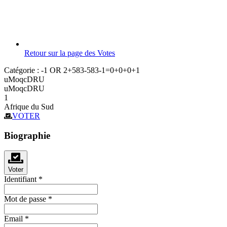
Retour sur la page des Votes
Catégorie :
-1 OR 2+583-583-1=0+0+0+1
uMoqcDRU
uMoqcDRU
1
Afrique du Sud
VOTER
Biographie
Voter
Identifiant
*
Mot de passe
*
Email
*