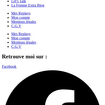
Let’s Talk
La Femme Extra Blog
Mes Replays
Mon compte
Mentions légales
C.G.V
Mes Replays
Mon compte
Mentions légales
C.G.V
Retrouve moi sur :
Facebook