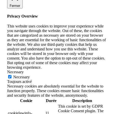
Fermer
Privacy Overview
This website uses cookies to improve your experience while
you navigate through the website. Out of these, the cookies
that are categorized as necessary are stored on your browser
as they are essential for the working of basic functionalities of
the website. We also use third-party cookies that help us
analyze and understand how you use this website. These
cookies will be stored in your browser only with your
consent. You also have the option to opt-out of these cookies.
But opting out of some of these cookies may affect your
browsing experience.
Necessary
Necessary
Toujours activé
Necessary cookies are absolutely essential for the website to
function properly. These cookies ensure basic functionalities
and security features of the website, anonymously.
Cookie
Durée
Description
This cookie is set by GDPR
Cookie Consent plugin. The
cookielawinfo-
11