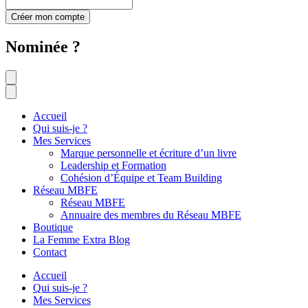
Créer mon compte
Nominée ?
Accueil
Qui suis-je ?
Mes Services
Marque personnelle et écriture d’un livre
Leadership et Formation
Cohésion d’Équipe et Team Building
Réseau MBFE
Réseau MBFE
Annuaire des membres du Réseau MBFE
Boutique
La Femme Extra Blog
Contact
Accueil
Qui suis-je ?
Mes Services