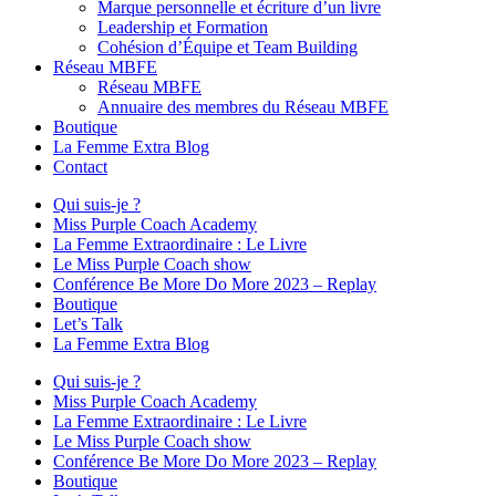
Marque personnelle et écriture d’un livre
Leadership et Formation
Cohésion d’Équipe et Team Building
Réseau MBFE
Réseau MBFE
Annuaire des membres du Réseau MBFE
Boutique
La Femme Extra Blog
Contact
Qui suis-je ?
Miss Purple Coach Academy
La Femme Extraordinaire : Le Livre
Le Miss Purple Coach show
Conférence Be More Do More 2023 – Replay
Boutique
Let’s Talk
La Femme Extra Blog
Qui suis-je ?
Miss Purple Coach Academy
La Femme Extraordinaire : Le Livre
Le Miss Purple Coach show
Conférence Be More Do More 2023 – Replay
Boutique