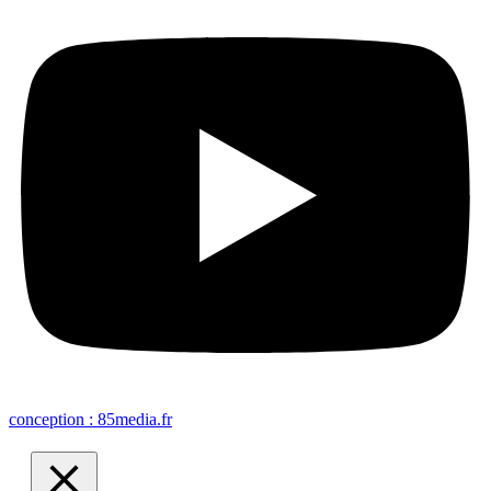
conception : 85media.fr