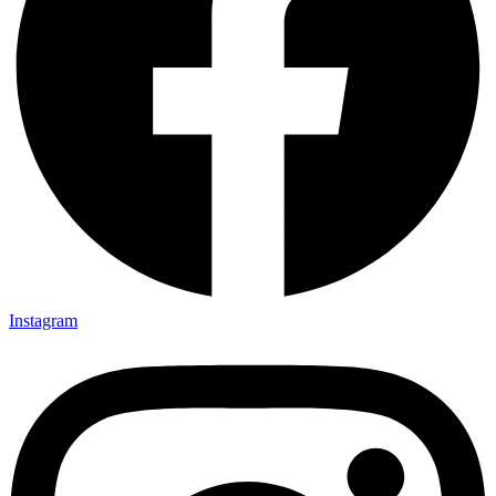
Instagram