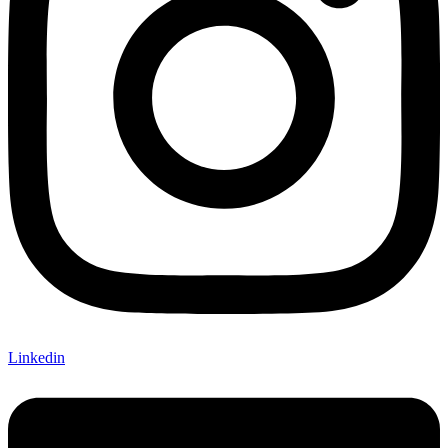
Linkedin