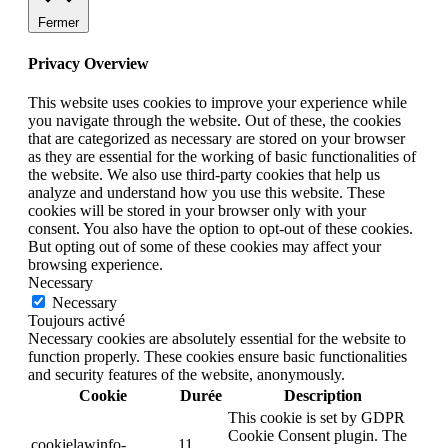
Fermer
Privacy Overview
This website uses cookies to improve your experience while
you navigate through the website. Out of these, the cookies
that are categorized as necessary are stored on your browser
as they are essential for the working of basic functionalities of
the website. We also use third-party cookies that help us
analyze and understand how you use this website. These
cookies will be stored in your browser only with your
consent. You also have the option to opt-out of these cookies.
But opting out of some of these cookies may affect your
browsing experience.
Necessary
Necessary
Toujours activé
Necessary cookies are absolutely essential for the website to
function properly. These cookies ensure basic functionalities
and security features of the website, anonymously.
Cookie
Durée
Description
This cookie is set by GDPR
Cookie Consent plugin. The
cookielawinfo-
11