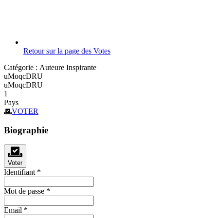
Retour sur la page des Votes
Catégorie :
Auteure Inspirante
uMoqcDRU
uMoqcDRU
1
Pays
VOTER
Biographie
Voter
Identifiant
*
Mot de passe
*
Email
*