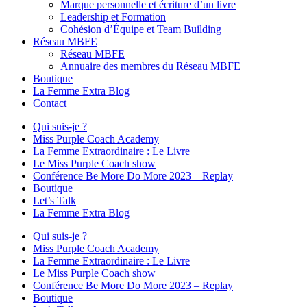
Marque personnelle et écriture d’un livre
Leadership et Formation
Cohésion d’Équipe et Team Building
Réseau MBFE
Réseau MBFE
Annuaire des membres du Réseau MBFE
Boutique
La Femme Extra Blog
Contact
Qui suis-je ?
Miss Purple Coach Academy
La Femme Extraordinaire : Le Livre
Le Miss Purple Coach show
Conférence Be More Do More 2023 – Replay
Boutique
Let’s Talk
La Femme Extra Blog
Qui suis-je ?
Miss Purple Coach Academy
La Femme Extraordinaire : Le Livre
Le Miss Purple Coach show
Conférence Be More Do More 2023 – Replay
Boutique