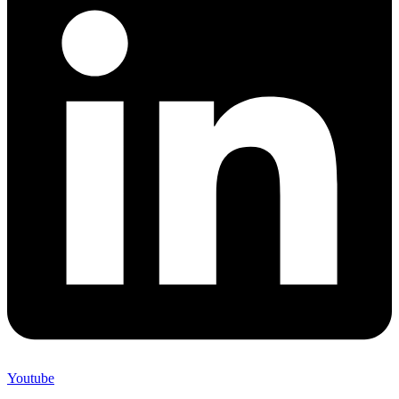
Youtube