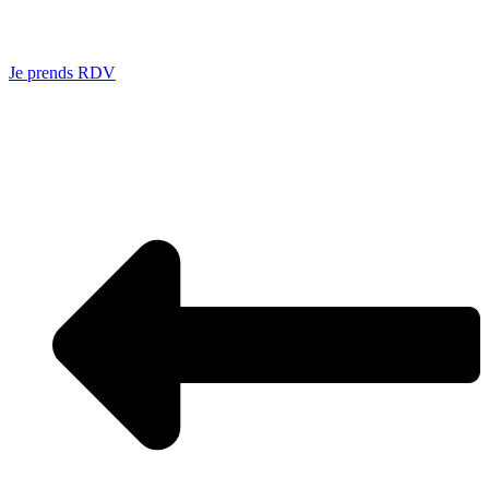
Je prends RDV