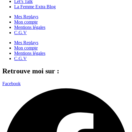
Let’s Talk
La Femme Extra Blog
Mes Replays
Mon compte
Mentions légales
C.G.V
Mes Replays
Mon compte
Mentions légales
C.G.V
Retrouve moi sur :
Facebook