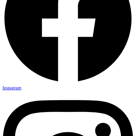
Instagram