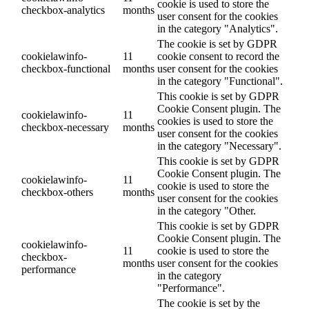
cookie is used to store the
checkbox-analytics
months
user consent for the cookies
in the category "Analytics".
The cookie is set by GDPR
cookielawinfo-
11
cookie consent to record the
checkbox-functional
months
user consent for the cookies
in the category "Functional".
This cookie is set by GDPR
Cookie Consent plugin. The
cookielawinfo-
11
cookies is used to store the
checkbox-necessary
months
user consent for the cookies
in the category "Necessary".
This cookie is set by GDPR
Cookie Consent plugin. The
cookielawinfo-
11
cookie is used to store the
checkbox-others
months
user consent for the cookies
in the category "Other.
This cookie is set by GDPR
Cookie Consent plugin. The
cookielawinfo-
11
cookie is used to store the
checkbox-
months
user consent for the cookies
performance
in the category
"Performance".
The cookie is set by the