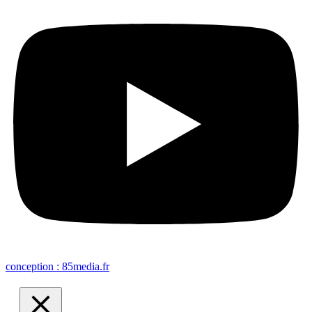
conception : 85media.fr