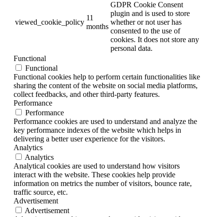
GDPR Cookie Consent
plugin and is used to store
11
viewed_cookie_policy
whether or not user has
months
consented to the use of
cookies. It does not store any
personal data.
Functional
Functional
Functional cookies help to perform certain functionalities like
sharing the content of the website on social media platforms,
collect feedbacks, and other third-party features.
Performance
Performance
Performance cookies are used to understand and analyze the
key performance indexes of the website which helps in
delivering a better user experience for the visitors.
Analytics
Analytics
Analytical cookies are used to understand how visitors
interact with the website. These cookies help provide
information on metrics the number of visitors, bounce rate,
traffic source, etc.
Advertisement
Advertisement