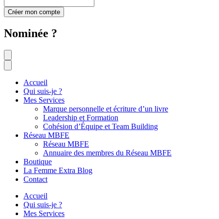
Créer mon compte
Nominée ?
Accueil
Qui suis-je ?
Mes Services
Marque personnelle et écriture d’un livre
Leadership et Formation
Cohésion d’Équipe et Team Building
Réseau MBFE
Réseau MBFE
Annuaire des membres du Réseau MBFE
Boutique
La Femme Extra Blog
Contact
Accueil
Qui suis-je ?
Mes Services