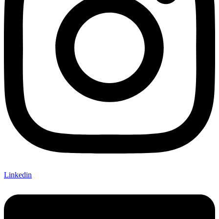
Linkedin