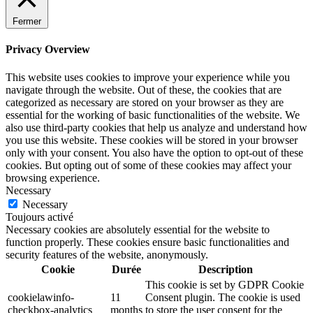
Fermer
Privacy Overview
This website uses cookies to improve your experience while you
navigate through the website. Out of these, the cookies that are
categorized as necessary are stored on your browser as they are
essential for the working of basic functionalities of the website. We
also use third-party cookies that help us analyze and understand how
you use this website. These cookies will be stored in your browser
only with your consent. You also have the option to opt-out of these
cookies. But opting out of some of these cookies may affect your
browsing experience.
Necessary
Necessary
Toujours activé
Necessary cookies are absolutely essential for the website to
function properly. These cookies ensure basic functionalities and
security features of the website, anonymously.
Cookie
Durée
Description
This cookie is set by GDPR Cookie
cookielawinfo-
11
Consent plugin. The cookie is used
checkbox-analytics
months
to store the user consent for the