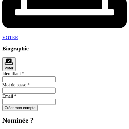
VOTER
Biographie
Voter
Identifiant
*
Mot de passe
*
Email
*
Créer mon compte
Nominée ?