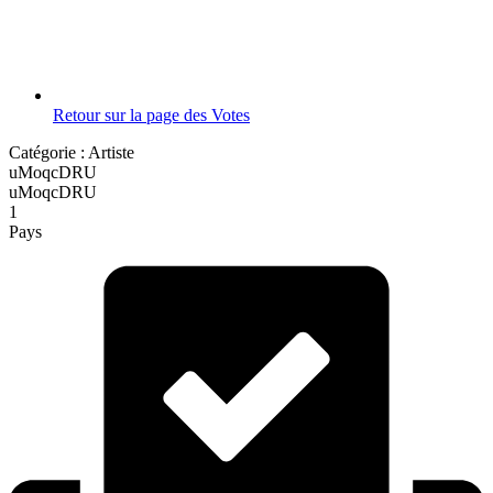
Retour sur la page des Votes
Catégorie :
Artiste
uMoqcDRU
uMoqcDRU
1
Pays