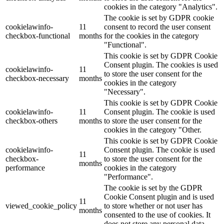
cookies in the category "Analytics".
The cookie is set by GDPR cookie
cookielawinfo-
11
consent to record the user consent
checkbox-functional
months
for the cookies in the category
"Functional".
This cookie is set by GDPR Cookie
Consent plugin. The cookies is used
cookielawinfo-
11
to store the user consent for the
checkbox-necessary
months
cookies in the category
"Necessary".
This cookie is set by GDPR Cookie
cookielawinfo-
11
Consent plugin. The cookie is used
checkbox-others
months
to store the user consent for the
cookies in the category "Other.
This cookie is set by GDPR Cookie
cookielawinfo-
Consent plugin. The cookie is used
11
checkbox-
to store the user consent for the
months
performance
cookies in the category
"Performance".
The cookie is set by the GDPR
Cookie Consent plugin and is used
11
viewed_cookie_policy
to store whether or not user has
months
consented to the use of cookies. It
does not store any personal data.