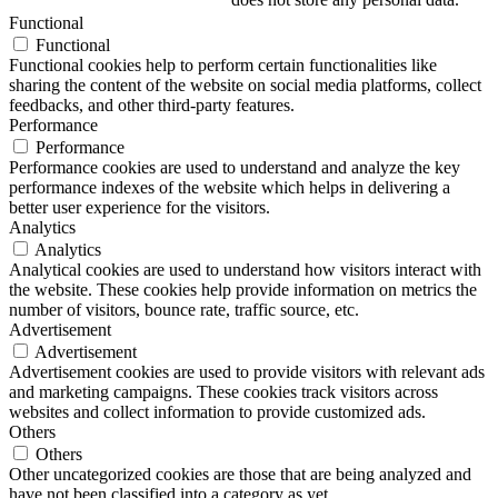
Functional
Functional
Functional cookies help to perform certain functionalities like
sharing the content of the website on social media platforms, collect
feedbacks, and other third-party features.
Performance
Performance
Performance cookies are used to understand and analyze the key
performance indexes of the website which helps in delivering a
better user experience for the visitors.
Analytics
Analytics
Analytical cookies are used to understand how visitors interact with
the website. These cookies help provide information on metrics the
number of visitors, bounce rate, traffic source, etc.
Advertisement
Advertisement
Advertisement cookies are used to provide visitors with relevant ads
and marketing campaigns. These cookies track visitors across
websites and collect information to provide customized ads.
Others
Others
Other uncategorized cookies are those that are being analyzed and
have not been classified into a category as yet.