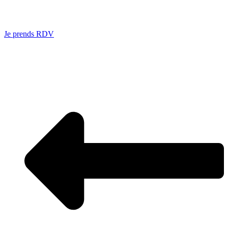
Je prends RDV