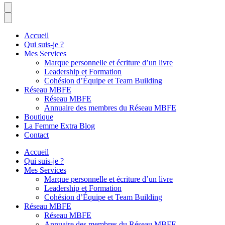
Accueil
Qui suis-je ?
Mes Services
Marque personnelle et écriture d’un livre
Leadership et Formation
Cohésion d’Équipe et Team Building
Réseau MBFE
Réseau MBFE
Annuaire des membres du Réseau MBFE
Boutique
La Femme Extra Blog
Contact
Accueil
Qui suis-je ?
Mes Services
Marque personnelle et écriture d’un livre
Leadership et Formation
Cohésion d’Équipe et Team Building
Réseau MBFE
Réseau MBFE
Annuaire des membres du Réseau MBFE