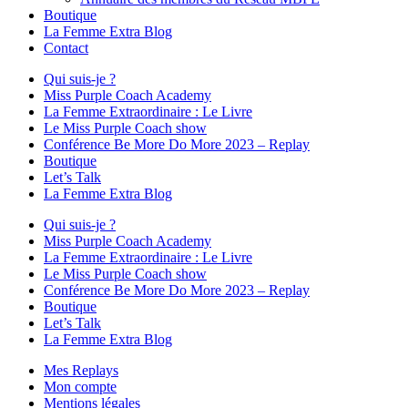
Boutique
La Femme Extra Blog
Contact
Qui suis-je ?
Miss Purple Coach Academy
La Femme Extraordinaire : Le Livre
Le Miss Purple Coach show
Conférence Be More Do More 2023 – Replay
Boutique
Let’s Talk
La Femme Extra Blog
Qui suis-je ?
Miss Purple Coach Academy
La Femme Extraordinaire : Le Livre
Le Miss Purple Coach show
Conférence Be More Do More 2023 – Replay
Boutique
Let’s Talk
La Femme Extra Blog
Mes Replays
Mon compte
Mentions légales