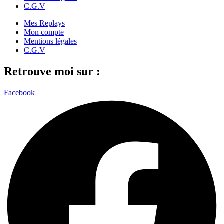
C.G.V
Mes Replays
Mon compte
Mentions légales
C.G.V
Retrouve moi sur :
Facebook