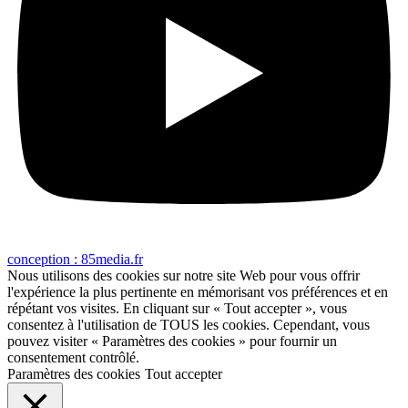
conception : 85media.fr
Nous utilisons des cookies sur notre site Web pour vous offrir
l'expérience la plus pertinente en mémorisant vos préférences et en
répétant vos visites. En cliquant sur « Tout accepter », vous
consentez à l'utilisation de TOUS les cookies. Cependant, vous
pouvez visiter « Paramètres des cookies » pour fournir un
consentement contrôlé.
Paramètres des cookies
Tout accepter