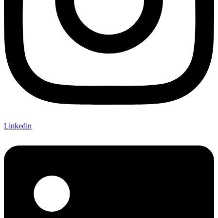
Linkedin