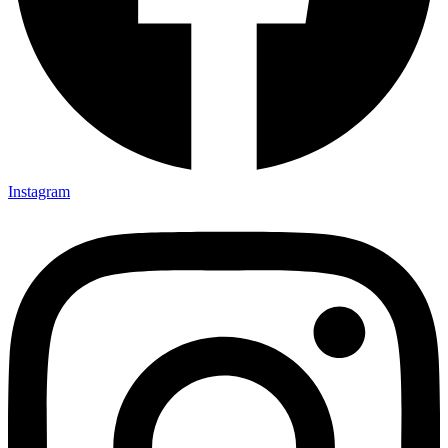
Instagram