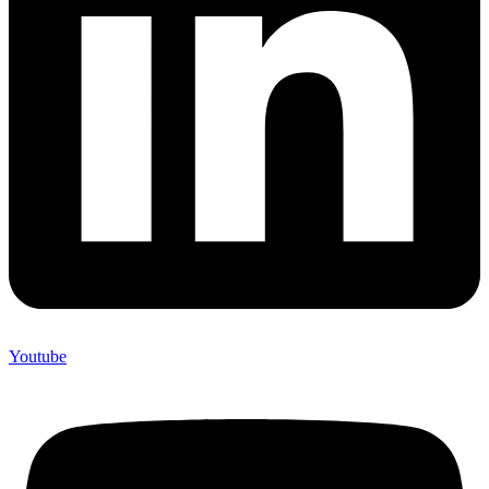
Youtube