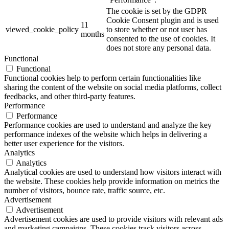
The cookie is set by the GDPR
Cookie Consent plugin and is used
11
viewed_cookie_policy
to store whether or not user has
months
consented to the use of cookies. It
does not store any personal data.
Functional
Functional
Functional cookies help to perform certain functionalities like
sharing the content of the website on social media platforms, collect
feedbacks, and other third-party features.
Performance
Performance
Performance cookies are used to understand and analyze the key
performance indexes of the website which helps in delivering a
better user experience for the visitors.
Analytics
Analytics
Analytical cookies are used to understand how visitors interact with
the website. These cookies help provide information on metrics the
number of visitors, bounce rate, traffic source, etc.
Advertisement
Advertisement
Advertisement cookies are used to provide visitors with relevant ads
and marketing campaigns. These cookies track visitors across