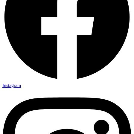
Instagram