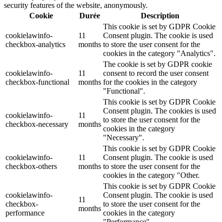
security features of the website, anonymously.
Cookie
Durée
Description
This cookie is set by GDPR Cookie
cookielawinfo-
11
Consent plugin. The cookie is used
checkbox-analytics
months
to store the user consent for the
cookies in the category "Analytics".
The cookie is set by GDPR cookie
cookielawinfo-
11
consent to record the user consent
checkbox-functional
months
for the cookies in the category
"Functional".
This cookie is set by GDPR Cookie
Consent plugin. The cookies is used
cookielawinfo-
11
to store the user consent for the
checkbox-necessary
months
cookies in the category
"Necessary".
This cookie is set by GDPR Cookie
cookielawinfo-
11
Consent plugin. The cookie is used
checkbox-others
months
to store the user consent for the
cookies in the category "Other.
This cookie is set by GDPR Cookie
cookielawinfo-
Consent plugin. The cookie is used
11
checkbox-
to store the user consent for the
months
performance
cookies in the category
"Performance".