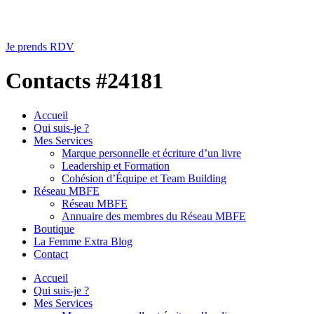
Je prends RDV
Contacts #24181
Accueil
Qui suis-je ?
Mes Services
Marque personnelle et écriture d’un livre
Leadership et Formation
Cohésion d’Équipe et Team Building
Réseau MBFE
Réseau MBFE
Annuaire des membres du Réseau MBFE
Boutique
La Femme Extra Blog
Contact
Accueil
Qui suis-je ?
Mes Services