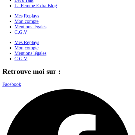
Let’s Talk
La Femme Extra Blog
Mes Replays
Mon compte
Mentions légales
C.G.V
Mes Replays
Mon compte
Mentions légales
C.G.V
Retrouve moi sur :
Facebook