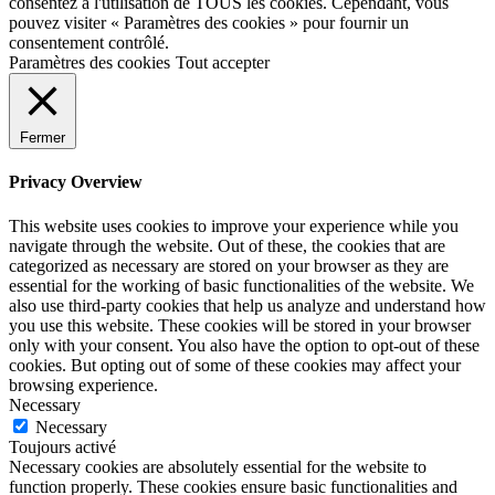
consentez à l'utilisation de TOUS les cookies. Cependant, vous
pouvez visiter « Paramètres des cookies » pour fournir un
consentement contrôlé.
Paramètres des cookies
Tout accepter
Fermer
Privacy Overview
This website uses cookies to improve your experience while you
navigate through the website. Out of these, the cookies that are
categorized as necessary are stored on your browser as they are
essential for the working of basic functionalities of the website. We
also use third-party cookies that help us analyze and understand how
you use this website. These cookies will be stored in your browser
only with your consent. You also have the option to opt-out of these
cookies. But opting out of some of these cookies may affect your
browsing experience.
Necessary
Necessary
Toujours activé
Necessary cookies are absolutely essential for the website to
function properly. These cookies ensure basic functionalities and