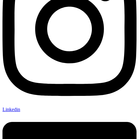
Linkedin