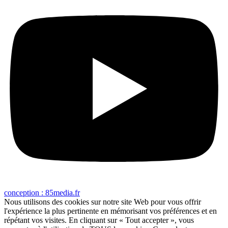
conception : 85media.fr
Nous utilisons des cookies sur notre site Web pour vous offrir
l'expérience la plus pertinente en mémorisant vos préférences et en
répétant vos visites. En cliquant sur « Tout accepter », vous