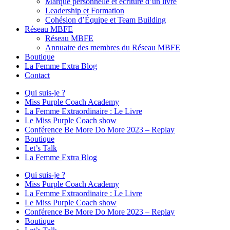
Marque personnelle et écriture d’un livre
Leadership et Formation
Cohésion d’Équipe et Team Building
Réseau MBFE
Réseau MBFE
Annuaire des membres du Réseau MBFE
Boutique
La Femme Extra Blog
Contact
Qui suis-je ?
Miss Purple Coach Academy
La Femme Extraordinaire : Le Livre
Le Miss Purple Coach show
Conférence Be More Do More 2023 – Replay
Boutique
Let’s Talk
La Femme Extra Blog
Qui suis-je ?
Miss Purple Coach Academy
La Femme Extraordinaire : Le Livre
Le Miss Purple Coach show
Conférence Be More Do More 2023 – Replay
Boutique