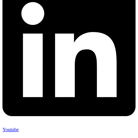
Youtube