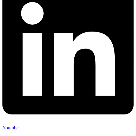
Youtube