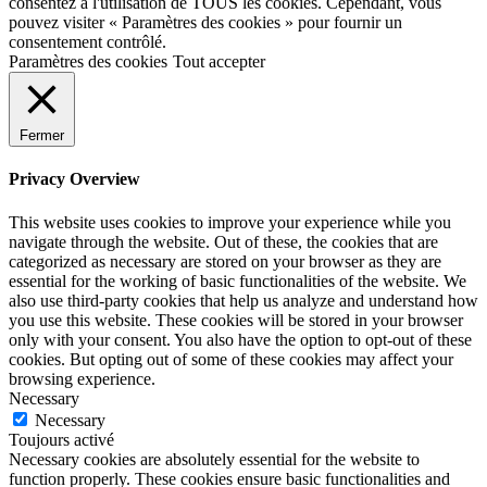
consentez à l'utilisation de TOUS les cookies. Cependant, vous
pouvez visiter « Paramètres des cookies » pour fournir un
consentement contrôlé.
Paramètres des cookies
Tout accepter
Fermer
Privacy Overview
This website uses cookies to improve your experience while you
navigate through the website. Out of these, the cookies that are
categorized as necessary are stored on your browser as they are
essential for the working of basic functionalities of the website. We
also use third-party cookies that help us analyze and understand how
you use this website. These cookies will be stored in your browser
only with your consent. You also have the option to opt-out of these
cookies. But opting out of some of these cookies may affect your
browsing experience.
Necessary
Necessary
Toujours activé
Necessary cookies are absolutely essential for the website to
function properly. These cookies ensure basic functionalities and