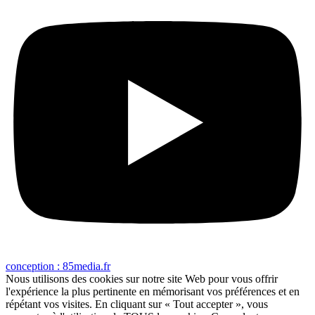
conception : 85media.fr
Nous utilisons des cookies sur notre site Web pour vous offrir
l'expérience la plus pertinente en mémorisant vos préférences et en
répétant vos visites. En cliquant sur « Tout accepter », vous