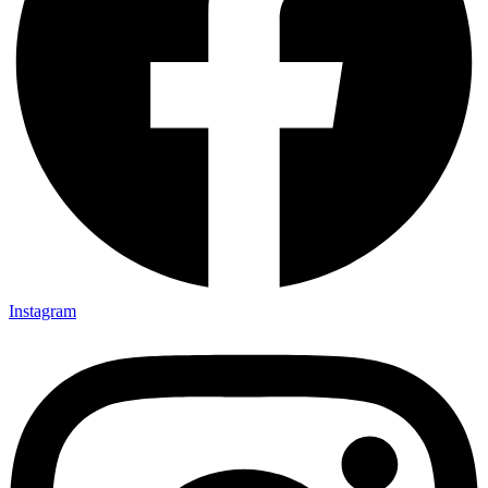
Instagram