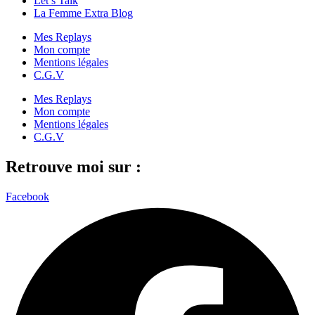
Let’s Talk
La Femme Extra Blog
Mes Replays
Mon compte
Mentions légales
C.G.V
Mes Replays
Mon compte
Mentions légales
C.G.V
Retrouve moi sur :
Facebook