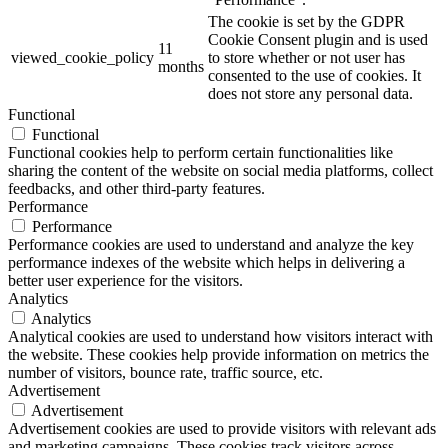
The cookie is set by the GDPR
Cookie Consent plugin and is used
11
viewed_cookie_policy
to store whether or not user has
months
consented to the use of cookies. It
does not store any personal data.
Functional
Functional
Functional cookies help to perform certain functionalities like
sharing the content of the website on social media platforms, collect
feedbacks, and other third-party features.
Performance
Performance
Performance cookies are used to understand and analyze the key
performance indexes of the website which helps in delivering a
better user experience for the visitors.
Analytics
Analytics
Analytical cookies are used to understand how visitors interact with
the website. These cookies help provide information on metrics the
number of visitors, bounce rate, traffic source, etc.
Advertisement
Advertisement
Advertisement cookies are used to provide visitors with relevant ads
and marketing campaigns. These cookies track visitors across