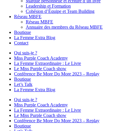
Marque personnelle et écriture d’un livre
Leadership et Formation
Cohésion d’Équipe et Team Building
Réseau MBFE
Réseau MBFE
Annuaire des membres du Réseau MBFE
Boutique
La Femme Extra Blog
Contact
Qui suis-je ?
Miss Purple Coach Academy
La Femme Extraordinaire : Le Livre
Le Miss Purple Coach show
Conférence Be More Do More 2023 – Replay
Boutique
Let’s Talk
La Femme Extra Blog
Qui suis-je ?
Miss Purple Coach Academy
La Femme Extraordinaire : Le Livre
Le Miss Purple Coach show
Conférence Be More Do More 2023 – Replay
Boutique