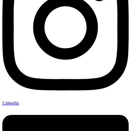
Linkedin