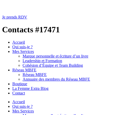
Je prends RDV
Contacts #17471
Accueil
Qui suis-je ?
Mes Services
Marque personnelle et écriture d’un livre
Leadership et Formation
Cohésion d’Équipe et Team Building
Réseau MBFE
Réseau MBFE
Annuaire des membres du Réseau MBFE
Boutique
La Femme Extra Blog
Contact
Accueil
Qui suis-je ?
Mes Services