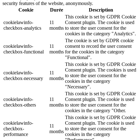
security features of the website, anonymously.
Cookie
Durée
Description
This cookie is set by GDPR Cookie
cookielawinfo-
11
Consent plugin. The cookie is used
checkbox-analytics
months
to store the user consent for the
cookies in the category "Analytics".
The cookie is set by GDPR cookie
cookielawinfo-
11
consent to record the user consent
checkbox-functional
months
for the cookies in the category
"Functional".
This cookie is set by GDPR Cookie
Consent plugin. The cookies is used
cookielawinfo-
11
to store the user consent for the
checkbox-necessary
months
cookies in the category
"Necessary".
This cookie is set by GDPR Cookie
cookielawinfo-
11
Consent plugin. The cookie is used
checkbox-others
months
to store the user consent for the
cookies in the category "Other.
This cookie is set by GDPR Cookie
cookielawinfo-
Consent plugin. The cookie is used
11
checkbox-
to store the user consent for the
months
performance
cookies in the category
"Performance".