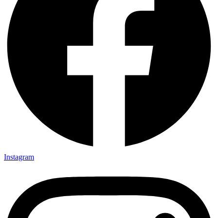
Instagram