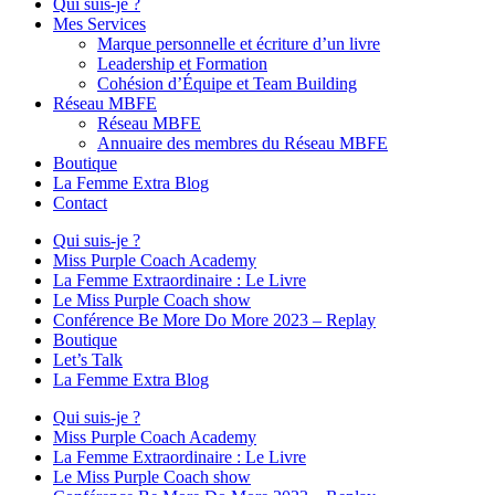
Qui suis-je ?
Mes Services
Marque personnelle et écriture d’un livre
Leadership et Formation
Cohésion d’Équipe et Team Building
Réseau MBFE
Réseau MBFE
Annuaire des membres du Réseau MBFE
Boutique
La Femme Extra Blog
Contact
Qui suis-je ?
Miss Purple Coach Academy
La Femme Extraordinaire : Le Livre
Le Miss Purple Coach show
Conférence Be More Do More 2023 – Replay
Boutique
Let’s Talk
La Femme Extra Blog
Qui suis-je ?
Miss Purple Coach Academy
La Femme Extraordinaire : Le Livre
Le Miss Purple Coach show