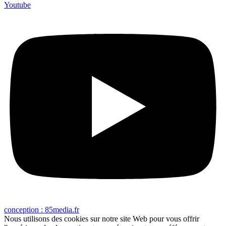
Youtube
conception : 85media.fr
Nous utilisons des cookies sur notre site Web pour vous offrir