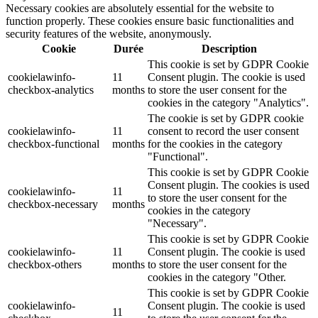
Necessary cookies are absolutely essential for the website to
function properly. These cookies ensure basic functionalities and
security features of the website, anonymously.
Cookie
Durée
Description
This cookie is set by GDPR Cookie
cookielawinfo-
11
Consent plugin. The cookie is used
checkbox-analytics
months
to store the user consent for the
cookies in the category "Analytics".
The cookie is set by GDPR cookie
cookielawinfo-
11
consent to record the user consent
checkbox-functional
months
for the cookies in the category
"Functional".
This cookie is set by GDPR Cookie
Consent plugin. The cookies is used
cookielawinfo-
11
to store the user consent for the
checkbox-necessary
months
cookies in the category
"Necessary".
This cookie is set by GDPR Cookie
cookielawinfo-
11
Consent plugin. The cookie is used
checkbox-others
months
to store the user consent for the
cookies in the category "Other.
This cookie is set by GDPR Cookie
cookielawinfo-
Consent plugin. The cookie is used
11