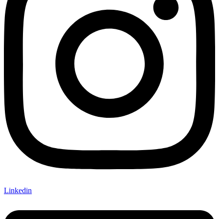
Linkedin