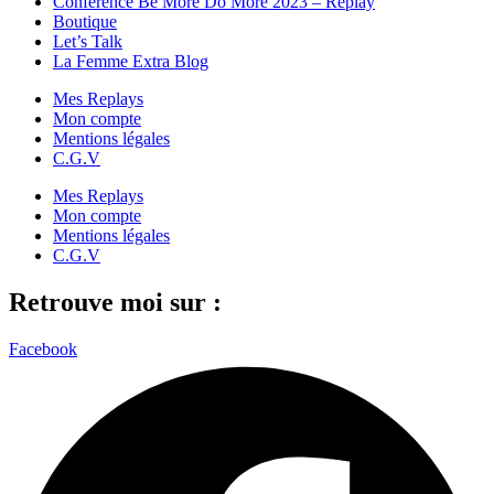
Conférence Be More Do More 2023 – Replay
Boutique
Let’s Talk
La Femme Extra Blog
Mes Replays
Mon compte
Mentions légales
C.G.V
Mes Replays
Mon compte
Mentions légales
C.G.V
Retrouve moi sur :
Facebook