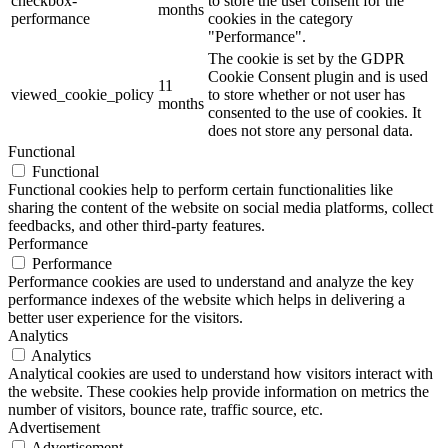
checkbox-
to store the user consent for the
months
performance
cookies in the category
"Performance".
The cookie is set by the GDPR
Cookie Consent plugin and is used
11
viewed_cookie_policy
to store whether or not user has
months
consented to the use of cookies. It
does not store any personal data.
Functional
Functional
Functional cookies help to perform certain functionalities like
sharing the content of the website on social media platforms, collect
feedbacks, and other third-party features.
Performance
Performance
Performance cookies are used to understand and analyze the key
performance indexes of the website which helps in delivering a
better user experience for the visitors.
Analytics
Analytics
Analytical cookies are used to understand how visitors interact with
the website. These cookies help provide information on metrics the
number of visitors, bounce rate, traffic source, etc.
Advertisement
Advertisement