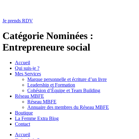
Je prends RDV
Catégorie Nominées :
Entrepreneure social
Accueil
Qui suis-je ?
Mes Services
Marque personnelle et écriture d’un livre
Leadership et Formation
Cohésion d’Équipe et Team Building
Réseau MBFE
Réseau MBFE
Annuaire des membres du Réseau MBFE
Boutique
La Femme Extra Blog
Contact
Accueil