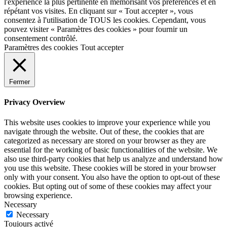
l'expérience la plus pertinente en mémorisant vos préférences et en
répétant vos visites. En cliquant sur « Tout accepter », vous
consentez à l'utilisation de TOUS les cookies. Cependant, vous
pouvez visiter « Paramètres des cookies » pour fournir un
consentement contrôlé.
Paramètres des cookies
Tout accepter
Fermer
Privacy Overview
This website uses cookies to improve your experience while you
navigate through the website. Out of these, the cookies that are
categorized as necessary are stored on your browser as they are
essential for the working of basic functionalities of the website. We
also use third-party cookies that help us analyze and understand how
you use this website. These cookies will be stored in your browser
only with your consent. You also have the option to opt-out of these
cookies. But opting out of some of these cookies may affect your
browsing experience.
Necessary
Necessary
Toujours activé